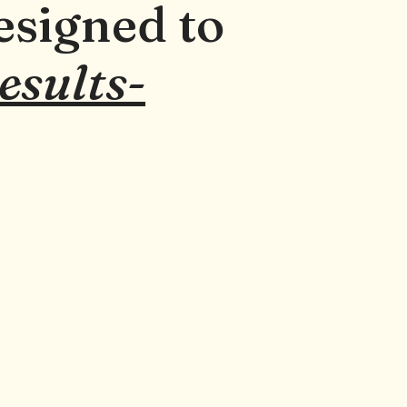
esigned to
results-