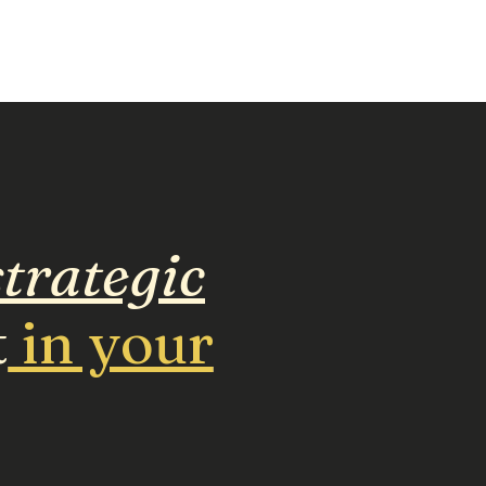
trategic
t
in your