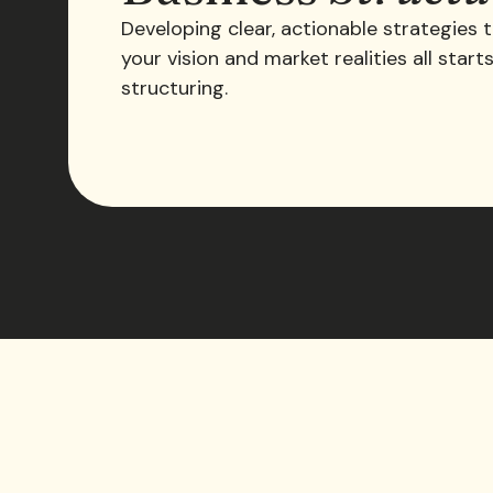
Developing clear, actionable strategies t
your vision and market realities all start
structuring.