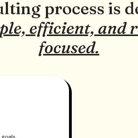
lting process is d
ple, efficient, and 
focused.
 goals.