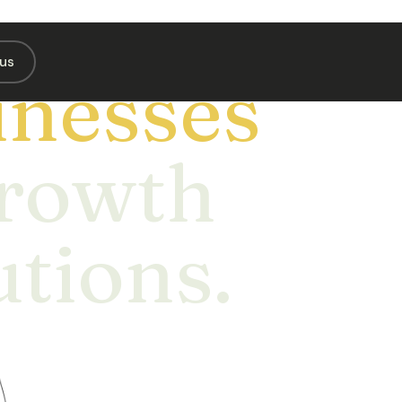
us
nesses
Growth
utions.