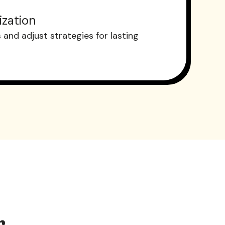
ization
and adjust strategies for lasting
r