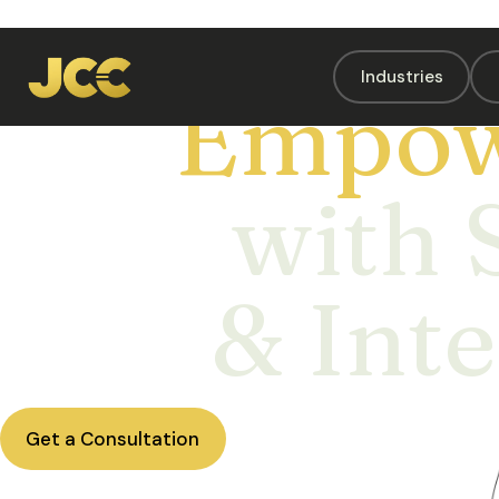
Industries
Empow
with 
& Inte
Get a Consultation