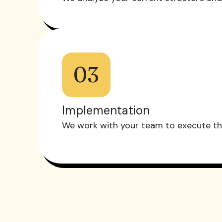
03
Implementation
We work with your team to execute the 