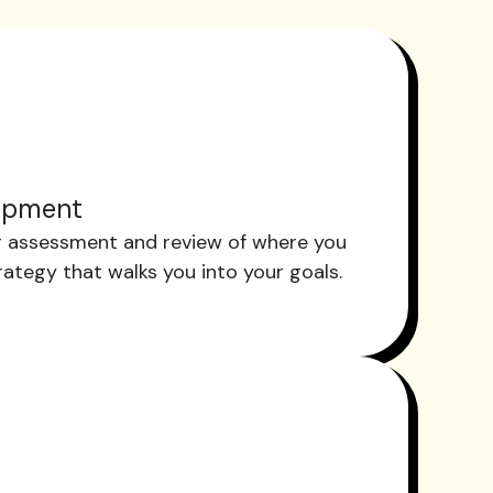
opment
 assessment and review of where you
trategy that walks you into your goals.