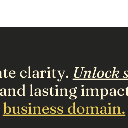
te clarity.
Unlock s
and lasting impac
business domain.