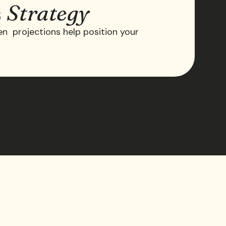
s
Strategy
ven projections help position your
.