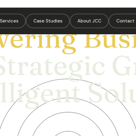
Services
Case Studies
About JCC
Contact 
ering Busi
Strategic 
lligent Sol