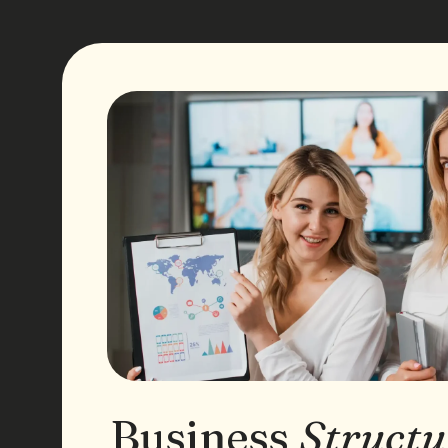
Business
Structu