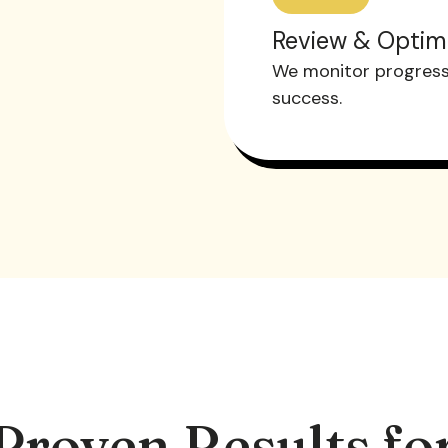
Review & Optim
We monitor progress 
success.
Proven Results fo