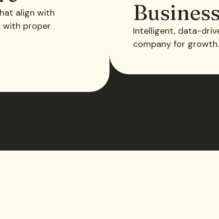
Busines
hat align with
s with proper
Intelligent, data-dri
company for growth