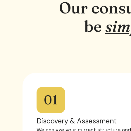
Our consu
be
sim
01
Discovery & Assessment
We analyze your current structure and