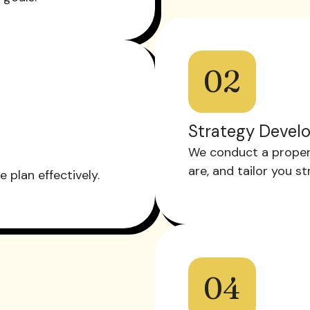
02
Strategy Devel
We conduct a proper
are, and tailor you s
plan effectively.
04