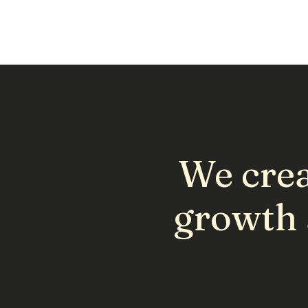
We crea
growth 