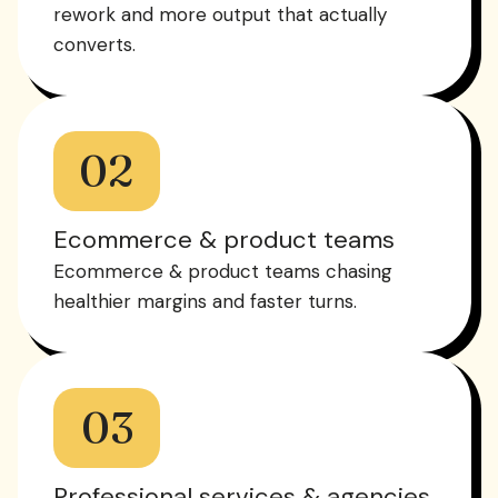
rework and more output that actually
converts.
02
Ecommerce & product teams
Ecommerce & product teams chasing
healthier margins and faster turns.
03
Professional services & agencies