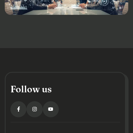
Follow us