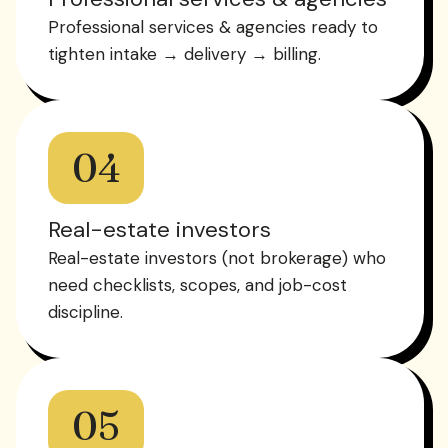
Professional services & agencies ready to
tighten intake → delivery → billing.
04
Real-estate investors
Real-estate investors (not brokerage) who
need checklists, scopes, and job-cost
discipline.
05