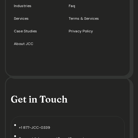
Industries
Faq
Services
Terms & Services
Case Studies
Privacy Policy
About JCC
Get in Touch
+1 877-JCC-0339