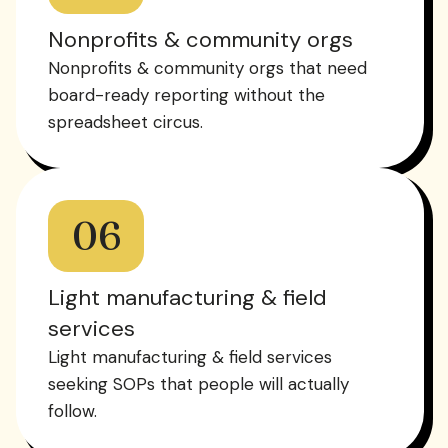
Nonprofits & community orgs
Nonprofits & community orgs that need
board-ready reporting without the
spreadsheet circus.
06
Light manufacturing & field
services
Light manufacturing & field services
seeking SOPs that people will actually
follow.