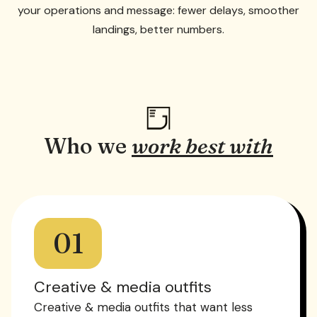
your operations and message: fewer delays, smoother
landings, better numbers.
Who we
work best with
01
Creative & media outfits
Creative & media outfits that want less