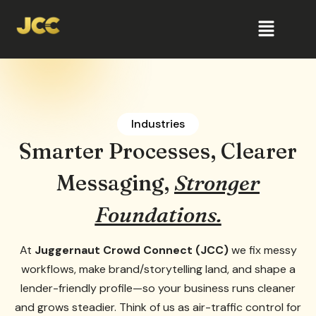
Industries
Smarter Processes, Clearer
Messaging,
Stronger
Foundations.
At
Juggernaut Crowd Connect (JCC)
we fix messy
workflows, make brand/storytelling land, and shape a
lender-friendly profile—so your business runs cleaner
and grows steadier. Think of us as air-traffic control for