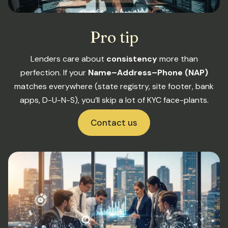
Pro tip
Lenders care about
consistency
more than
perfection. If your
Name–Address–Phone (NAP)
matches everywhere (state registry, site footer, bank
apps, D-U-N-S), you’ll skip a lot of KYC face-plants.
Contact us