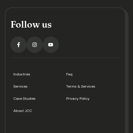
Follow us
Industries
Faq
Services
Terms & Services
Case Studies
Privacy Policy
About JCC