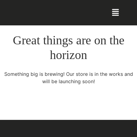
Great things are on the
horizon
Something big is brewing! Our store is in the works and
will be launching soon!