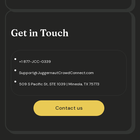
Get in Touch
+1 877-JCC-0339
Support@JuggernautCrowdConnect.com
509 S Pacific St, STE 1039 | Mineola, TX 75773
Contact us