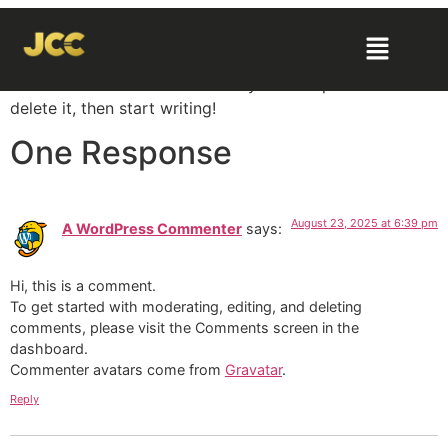
Hello world!
Welcome to WordPress. This is your first post. Edit or
delete it, then start writing!
One Response
August 23, 2025 at 6:39 pm
A WordPress Commenter
says:
Hi, this is a comment.
To get started with moderating, editing, and deleting
comments, please visit the Comments screen in the
dashboard.
Commenter avatars come from
Gravatar
.
Reply