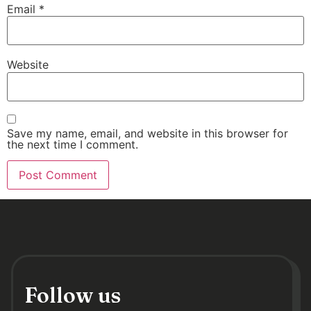
Email
*
Website
Save my name, email, and website in this browser for
the next time I comment.
Follow us