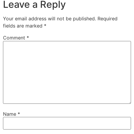
Leave a Reply
Your email address will not be published.
Required
fields are marked
*
Comment
*
Name
*