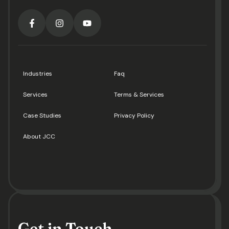
Industries
Faq
Services
Terms & Services
Case Studies
Privacy Policy
About JCC
Get in Touch