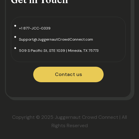
+1 877-JCC-0339
Support@JuggernautCrowdConnect.com
509 S Pacific St, STE 1039 | Mineola, TX 75773
Contact us
Copyright © 2025 Juggernaut Crowd Connect | All
Rights Reserved